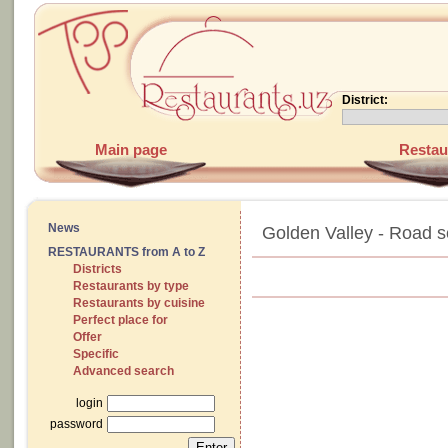
District:
Main page
Restau
News
Golden Valley - Road 
RESTAURANTS from A to Z
Districts
Restaurants by type
Restaurants by cuisine
Perfect place for
Offer
Specific
Advanced search
login
password