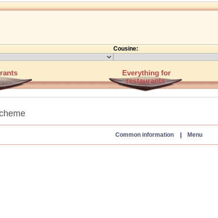
Cousine:
rants
Everything for
restaurants
scheme
Common information
|
Menu