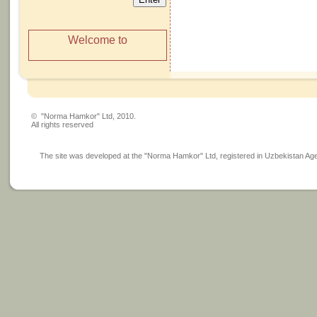
Welcome to
© "Norma Hamkor" Ltd, 2010.
All rights reserved
The site was developed at the "Norma Hamkor" Ltd, registered in Uzbekistan Agency