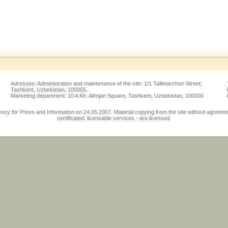
Adresses: Administration and maintenance of the site: 1/1 Tallimarzhon Street,
Tashkent, Uzbekistan, 100005.
Marketing department: 10 A Kh. Alimjan Square, Tashkent, Uzbekistan, 100000
 for Press and Information on 24.05.2007. Material copying from the site without agreement w
certificated; licensable services - are licensed.