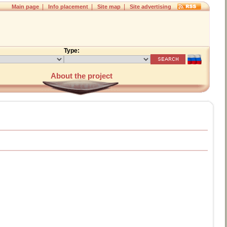
|
|
|
Main page
Info placement
Site map
Site advertising
Type:
About the project