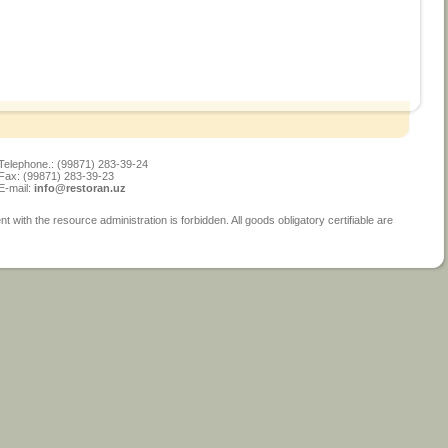
Telephone.: (99871) 283-39-24
Fax: (99871) 283-39-23
E-mail:
info@restoran.uz
ith the resource administration is forbidden. All goods obligatory certifiable are