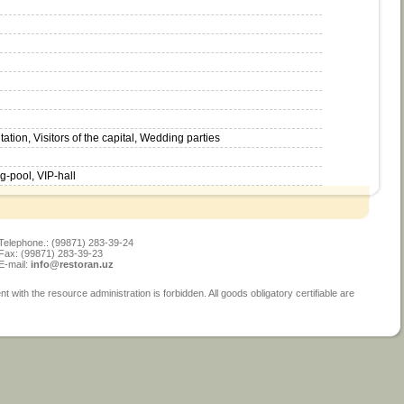
ion, Visitors of the capital, Wedding parties
-pool, VIP-hall
Telephone.: (99871) 283-39-24
Fax: (99871) 283-39-23
E-mail:
info@restoran.uz
ith the resource administration is forbidden. All goods obligatory certifiable are