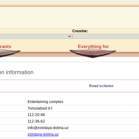
Cousine:
rants
Everything for
restaurants
n information
Road scheme
Entertaining complex
Yunusabad d-t
112-20-88
112-36-62
info@zolotaya-dolina.uz
zolotaya-dolina.uz