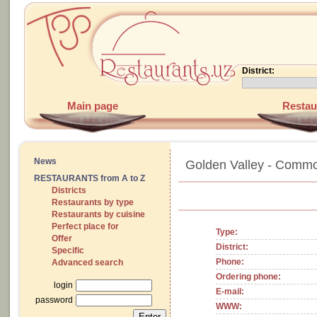
District:
Main page
Restau
News
Golden Valley - Commo
RESTAURANTS from A to Z
Districts
Restaurants by type
Restaurants by cuisine
Perfect place for
Type:
Offer
District:
Specific
Phone:
Advanced search
Ordering phone:
login
E-mail:
password
WWW: