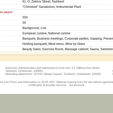
61, O. Zokirov Street, Tashkent
“Chinobod” Sanatorium, Instrumental Plant
tax-payer:
550
50
Background, Live
European cuisine, National cuisine
Banquets, Business meetings, Corporate parties, Gapping, Presentat
Holding banquets, Meat menu, Wine by Glass
Beauty Salon, Exercise Room, Massage cabinet, Sauna, Swimming
Adresses: Administration and maintenance of the site: 1/1 Tallimarzhon Street,
Tashkent, Uzbekistan, 100005.
Marketing department: 10 A Kh. Alimjan Square, Tashkent, Uzbekistan, 100000
 for Press and Information on 24.05.2007. Material copying from the site without agreement w
certificated; licensable services - are licensed.