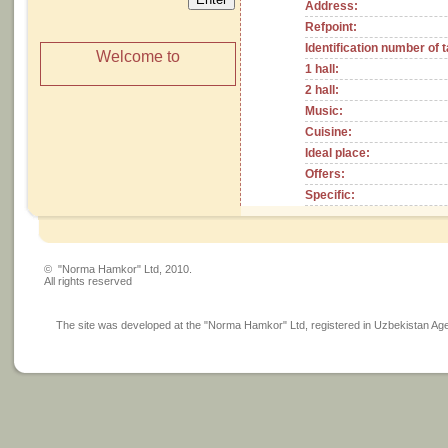
Address:
Refpoint:
Identification number of 
Welcome to
1 hall:
2 hall:
Music:
Cuisine:
Ideal place:
Offers:
Specific:
© "Norma Hamkor" Ltd, 2010.
All rights reserved
The site was developed at the "Norma Hamkor" Ltd, registered in Uzbekistan Agency