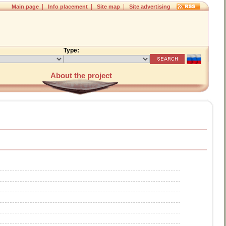
|
|
|
Main page
Info placement
Site map
Site advertising
Type:
About the project