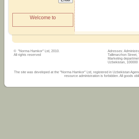
Welcome to
© "Norma Hamkor" Ltd, 2010.
Adresses: Administra
All rights reserved
Tallimarzhon Street,
Marketing department
Uzbekistan, 100000
The site was developed at the "Norma Hamkor" Ltd, registered in Uzbekistan Agency
resource administration is forbidden. All goods obli