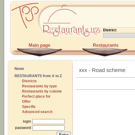
District:
Main page
Restaurants
News
xxx - Road scheme
RESTAURANTS from A to Z
Districts
Restaurants by type
Restaurants by cuisine
Perfect place for
Offer
Specific
Advanced search
login
password