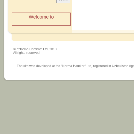
Welcome to
© "Norma Hamkor" Ltd, 2010.
All rights reserved
The site was developed at the "Norma Hamkor" Ltd, registered in Uzbekistan Agency