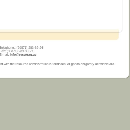
Telephone.: (99871) 283-39-24
Fax: (99871) 283-39-23
E-mail:
info@restoran.uz
ith the resource administration is forbidden. All goods obligatory certifiable are