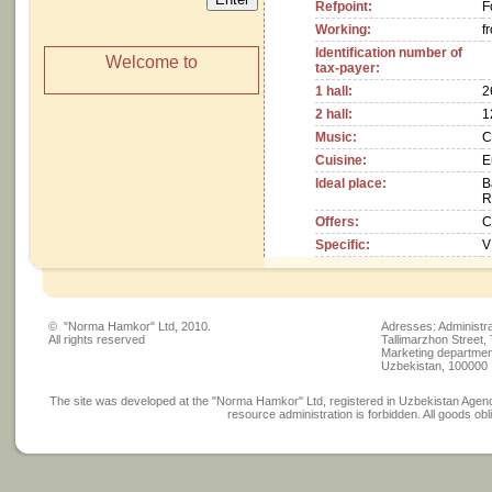
Refpoint:
F
Working:
fr
Identification number of
Welcome to
tax-payer:
1 hall:
2
2 hall:
1
Music:
C
Cuisine:
E
Ideal place:
B
R
Offers:
C
Specific:
V
© "Norma Hamkor" Ltd, 2010.
Adresses: Administra
All rights reserved
Tallimarzhon Street,
Marketing department
Uzbekistan, 100000
The site was developed at the "Norma Hamkor" Ltd, registered in Uzbekistan Agency
resource administration is forbidden. All goods obli