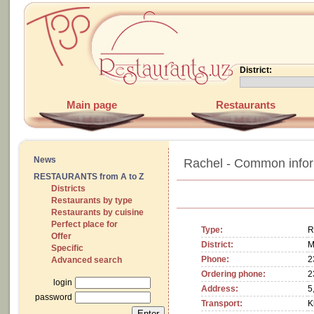
District:
Main page
Restaurants
News
Rachel - Common infor
RESTAURANTS from A to Z
Districts
Restaurants by type
Restaurants by cuisine
Perfect place for
Type:
R
Offer
District:
M
Specific
Phone:
2
Advanced search
Ordering phone:
2
login
Address:
5
password
Transport:
K