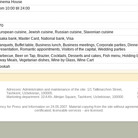
inema House
rom 10:00 till 24:00
70
uropean cuisine, Jewish cuisine, Russian cuisine, Slavonian cuisine
saka bank, Master Card, National bank, Visa
anquets, Buffet table, Business lunch, Business meetings, Corporate parties, Dinner
resentation, Romantic appointments, Visitors of the capital, Wedding parties
arbecue, Beer on Tap, Brazier, Cocktails, Desserts and cakes, Fish menu, Holding
way Meals, Vegetarian dishes, Wine by Glass, Wine Cart
ookah
Adresses: Administration and maintenance of the site: 1/1 Tallimarzhon Street,
Tashkent, Uzbekistan, 100005.
Marketing department: 10 A Kh. Alimjan Square, Tashkent, Uzbekistan, 100000
 for Press and Information on 24.05.2007. Material copying from the site without agreement w
certificated; licensable services - are licensed.