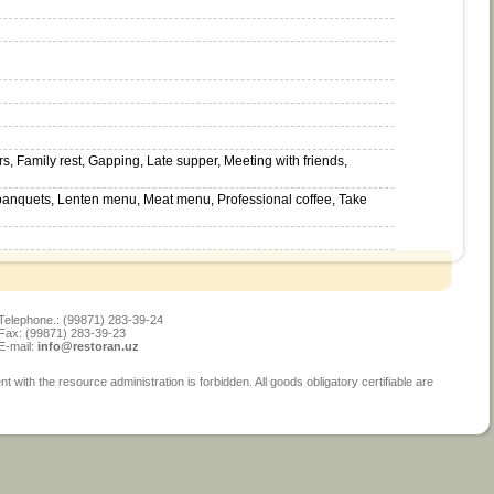
s, Family rest, Gapping, Late supper, Meeting with friends,
 banquets, Lenten menu, Meat menu, Professional coffee, Take
Telephone.: (99871) 283-39-24
Fax: (99871) 283-39-23
E-mail:
info@restoran.uz
ith the resource administration is forbidden. All goods obligatory certifiable are