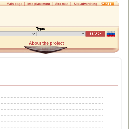
|
|
|
Main page
Info placement
Site map
Site advertising
Type:
About the project