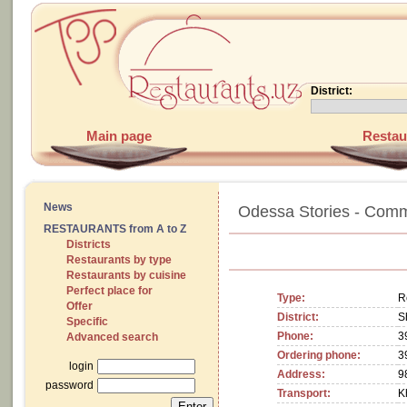
District:
Main page
Restau
News
Odessa Stories - Comm
RESTAURANTS from A to Z
Districts
Restaurants by type
Restaurants by cuisine
Perfect place for
Type:
R
Offer
District:
S
Specific
Phone:
3
Advanced search
Ordering phone:
3
login
Address:
9
password
Transport:
K