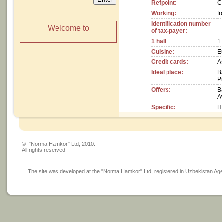
Refpoint:
C
Working:
f
Identification number
Welcome to
of tax-payer:
1 hall:
1
Cuisine:
E
Credit cards:
A
Ideal place:
B
P
Offers:
B
A
Specific:
H
© "Norma Hamkor" Ltd, 2010.
All rights reserved
The site was developed at the "Norma Hamkor" Ltd, registered in Uzbekistan Agency