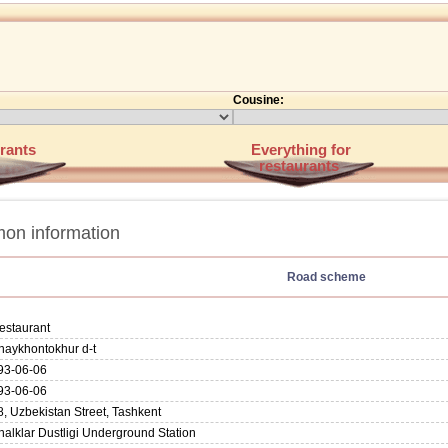
Cousine:
rants
Everything for
restaurants
on information
Road scheme
estaurant
haykhontokhur d-t
93-06-06
93-06-06
8, Uzbekistan Street, Tashkent
halklar Dustligi Underground Station