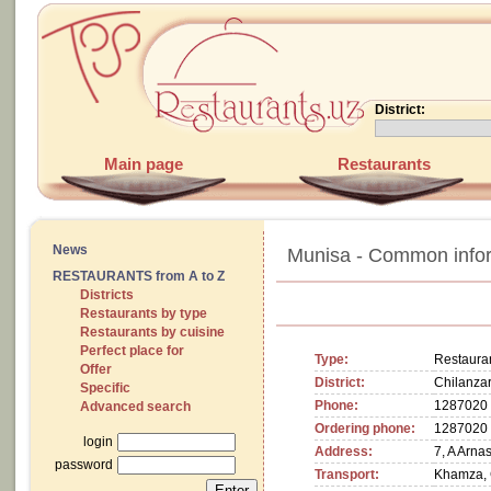
District:
Main page
Restaurants
News
Munisa - Common info
RESTAURANTS from A to Z
Districts
Restaurants by type
Restaurants by cuisine
Perfect place for
Type:
Restaura
Offer
District:
Chilanzar
Specific
Phone:
1287020
Advanced search
Ordering phone:
1287020
login
Address:
7, A Arna
password
Transport:
Khamza, 