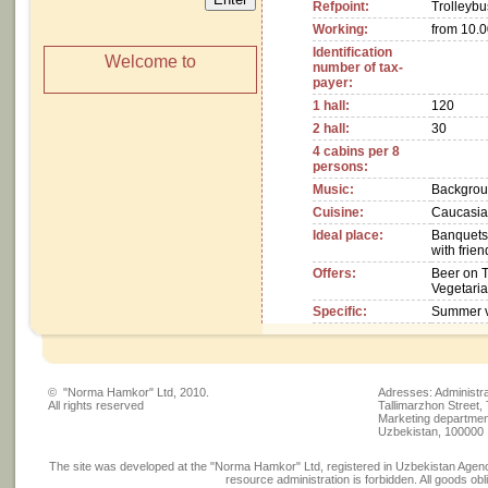
Refpoint:
Trolleybu
Working:
from 10.00
Identification
Welcome to
number of tax-
payer:
1 hall:
120
2 hall:
30
4 cabins per 8
persons:
Music:
Backgrou
Cuisine:
Caucasian
Ideal place:
Banquets,
with frie
Offers:
Beer on 
Vegetaria
Specific:
Summer v
© "Norma Hamkor" Ltd, 2010.
Adresses: Administra
All rights reserved
Tallimarzhon Street,
Marketing department
Uzbekistan, 100000
The site was developed at the "Norma Hamkor" Ltd, registered in Uzbekistan Agency
resource administration is forbidden. All goods obli